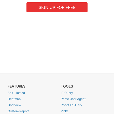
SIGN UP FOR FREE
FEATURES
TOOLS
Self-Hosted
IP Query
Heatmap
Parse User Agent
God View
Robot IP Query
Custom Report
PING