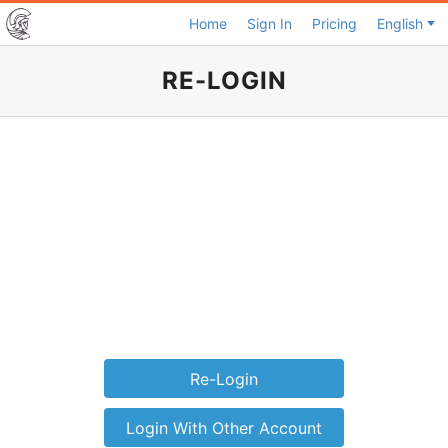
Home
Sign In
Pricing
English
RE-LOGIN
Re-Login
Login With Other Account