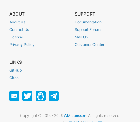
ABOUT
SUPPORT
About Us
Documentation
Contact Us
Support Forums
License
Mail Us
Privacy Policy
Customer Center
LINKS
GitHub
Gitee
Copyright © 2015 - 2026
WM Jonssen
. All rights reserved.
United States
|
中国大陆
|
港澳臺地區
苏ICP备16053345号-1